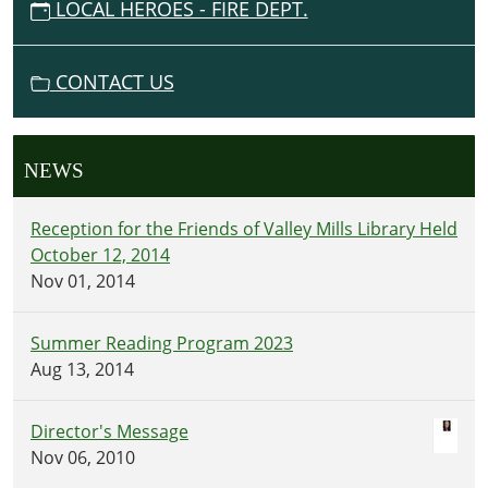
LOCAL HEROES - FIRE DEPT.
CONTACT US
NEWS
Reception for the Friends of Valley Mills Library Held
October 12, 2014
Nov 01, 2014
Summer Reading Program 2023
Aug 13, 2014
Director's Message
Nov 06, 2010