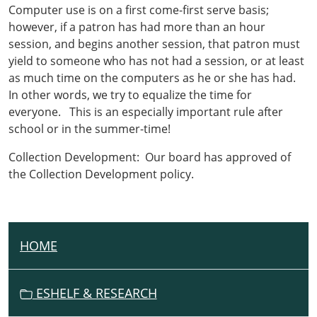
Computer use is on a first come-first serve basis;
however, if a patron has had more than an hour
session, and begins another session, that patron must
yield to someone who has not had a session, or at least
as much time on the computers as he or she has had.
In other words, we try to equalize the time for
everyone. This is an especially important rule after
school or in the summer-time!
Collection Development: Our board has approved of
the Collection Development policy.
HOME
N
A
V
ESHELF & RESEARCH
I