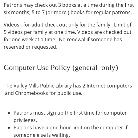
Patrons may check out 3 books at a time during the first
six months; 5 to 7 (or more ) books for regular patrons.
Videos - for adult check out only for the family. Limit of
5 videos per family at one time. Videos are checked out
for one week at a time. No renewal if someone has
reserved or requested.
Computer Use Policy (general only)
The Valley Mills Public Library has 2 Internet computers
and Chromebooks for public use.
Patrons must sign up the first time for computer
privileges.
Patrons have a one hour limit on the computer if
someone else is waiting.