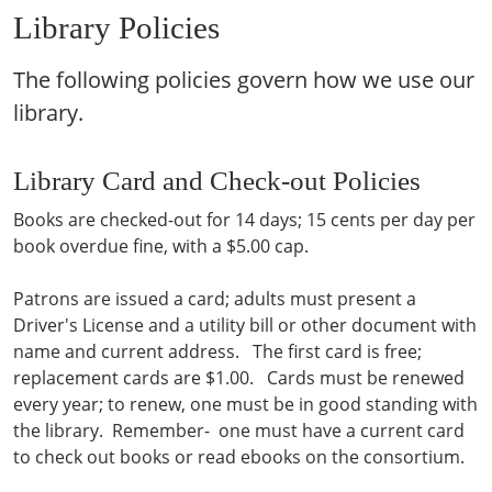
Library Policies
The following policies govern how we use our
library.
Library Card and Check-out Policies
Books are checked-out for 14 days; 15 cents per day per
book overdue fine, with a $5.00 cap.
Patrons are issued a card; adults must present a
Driver's License and a utility bill or other document with
name and current address. The first card is free;
replacement cards are $1.00. Cards must be renewed
every year; to renew, one must be in good standing with
the library. Remember- one must have a current card
to check out books or read ebooks on the consortium.