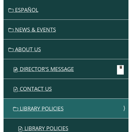
G
ESPAÑOL
A
T
I
NEWS & EVENTS
O
N
ABOUT US
DIRECTOR'S MESSAGE
CONTACT US
LIBRARY POLICIES
LIBRARY POLICIES