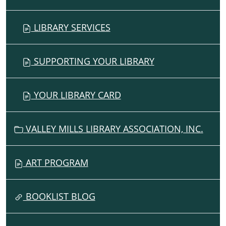
LIBRARY SERVICES
SUPPORTING YOUR LIBRARY
YOUR LIBRARY CARD
VALLEY MILLS LIBRARY ASSOCIATION, INC.
ART PROGRAM
BOOKLIST BLOG