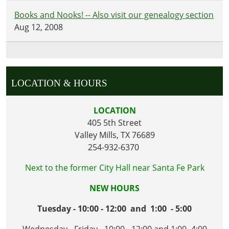
Books and Nooks! -- Also visit our genealogy section
Aug 12, 2008
LOCATION & HOURS
LOCATION
405 5th Street
Valley Mills, TX 76689
254-932-6370
Next to the former City Hall near Santa Fe Park
NEW HOURS
Tuesday - 10:00 - 12:00 and 1:00 - 5:00
Wednesday - Friday - 10:00 - 12:00 and 1:00- 4:00