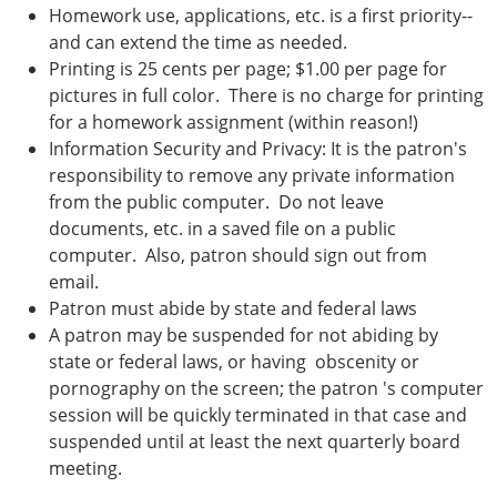
Homework use, applications, etc. is a first priority--
and can extend the time as needed.
Printing is 25 cents per page; $1.00 per page for
pictures in full color. There is no charge for printing
for a homework assignment (within reason!)
Information Security and Privacy: It is the patron's
responsibility to remove any private information
from the public computer. Do not leave
documents, etc. in a saved file on a public
computer. Also, patron should sign out from
email.
Patron must abide by state and federal laws
A patron may be suspended for not abiding by
state or federal laws, or having obscenity or
pornography on the screen; the patron 's computer
session will be quickly terminated in that case and
suspended until at least the next quarterly board
meeting.