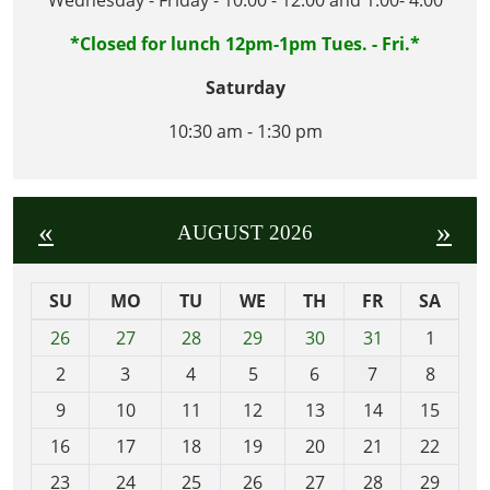
*Closed for lunch 12pm-1pm Tues. - Fri.*
Saturday
10:30 am - 1:30 pm
«
»
AUGUST 2026
SU
MO
TU
WE
TH
FR
SA
m
26
27
28
29
30
31
1
o
2
3
4
5
6
7
8
n
t
9
10
11
12
13
14
15
h
16
17
18
19
20
21
22
-
23
24
25
26
27
28
29
8