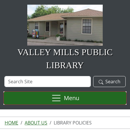
Skip to main content
VALLEY MILLS PUBLIC
LIBRARY
Search
Search
Site
Menu
HOME
ABOUT US
LIBRARY POLICIES