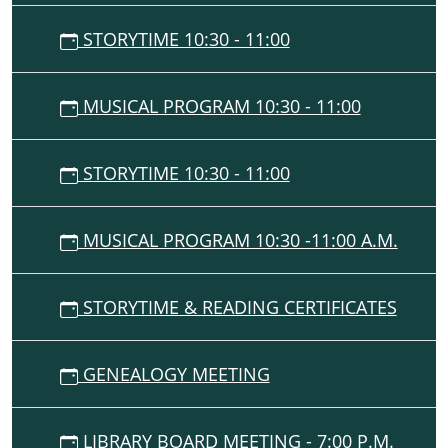
STORYTIME 10:30 - 11:00
MUSICAL PROGRAM 10:30 - 11:00
STORYTIME 10:30 - 11:00
MUSICAL PROGRAM 10:30 -11:00 A.M.
STORYTIME & READING CERTIFICATES
GENEALOGY MEETING
LIBRARY BOARD MEETING - 7:00 P.M.