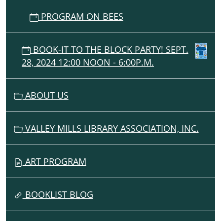
PROGRAM ON BEES
BOOK-IT TO THE BLOCK PARTY! SEPT.
28, 2024 12:00 NOON - 6:00P.M.
ABOUT US
VALLEY MILLS LIBRARY ASSOCIATION, INC.
ART PROGRAM
BOOKLIST BLOG