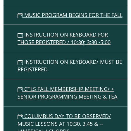
MUSIC PROGRAM BEGINS FOR THE FALL
INSTRUCTION ON KEYBOARD FOR
THOSE REGISTERED / 10:30; 3:30 -5:00
INSTRUCTION ON KEYBOARD/ MUST BE
REGISTERED
CTLS FALL MEMBERSHIP MEETING/ +
SENIOR PROGRAMMING MEETING & TEA
COLUMBUS DAY TO BE OBSERVED/
MUSIC LESSONS AT 10:30, 3:45 & --