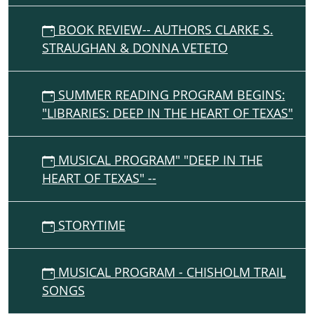
BOOK REVIEW-- AUTHORS CLARKE S.
STRAUGHAN & DONNA VETETO
SUMMER READING PROGRAM BEGINS:
"LIBRARIES: DEEP IN THE HEART OF TEXAS"
MUSICAL PROGRAM" "DEEP IN THE
HEART OF TEXAS" --
STORYTIME
MUSICAL PROGRAM - CHISHOLM TRAIL
SONGS