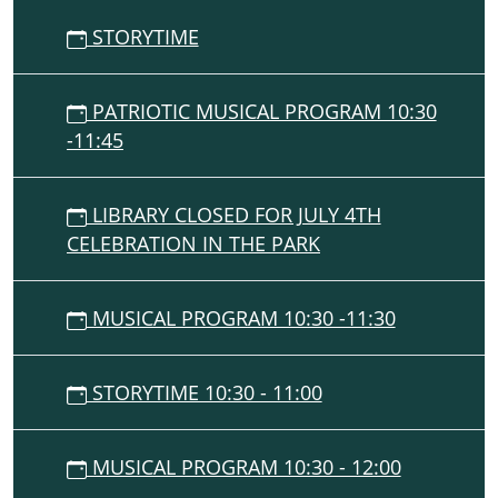
STORYTIME
PATRIOTIC MUSICAL PROGRAM 10:30
-11:45
LIBRARY CLOSED FOR JULY 4TH
CELEBRATION IN THE PARK
MUSICAL PROGRAM 10:30 -11:30
STORYTIME 10:30 - 11:00
MUSICAL PROGRAM 10:30 - 12:00