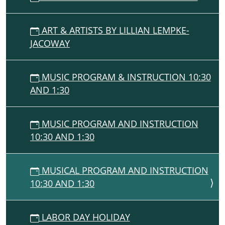
ART & ARTISTS BY LILLIAN LEMPKE-
JACOWAY
MUSIC PROGRAM & INSTRUCTION 10:30
AND 1:30
MUSIC PROGRAM AND INSTRUCTION
10:30 AND 1:30
MUSICAL PROGRAM AND INSTRUCTION
10:30 AND 1:30
LABOR DAY HOLIDAY