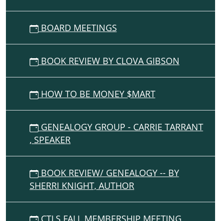
05:00
The
Lonely
BOARD MEETINGS
Goatherd
of
BOOK REVIEW BY CLOVA GIBSON
"The
sound
of
HOW TO BE MONEY $MART
Music"
-
-
GENEALOGY GROUP - CARRIE TARRANT
and
, SPEAKER
marionettes
/
book
BOOK REVIEW/ GENEALOGY -- BY
"The
SHERRI KNIGHT, AUTHOR
Entertainer"
-
-
CTLS FALL MEMBERSHIP MEETING