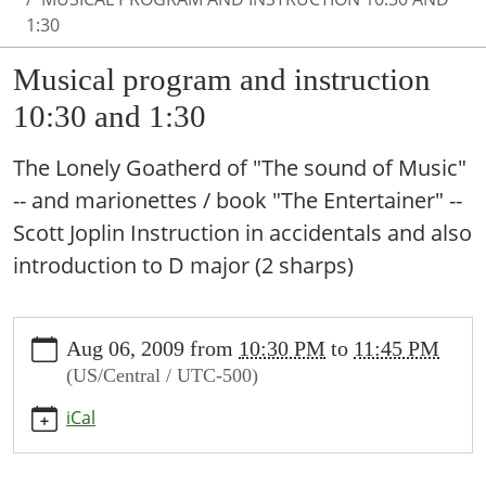
1:30
Musical program and instruction
10:30 and 1:30
The Lonely Goatherd of "The sound of Music"
-- and marionettes / book "The Entertainer" --
Scott Joplin Instruction in accidentals and also
introduction to D major (2 sharps)
https://www.valleymillslibrary.org/news-
Aug 06, 2009
from
10:30 PM
to
11:45 PM
events/lib-
(US/Central / UTC-500)
cal/musical-
program-
iCal
and-
instruction-
10-