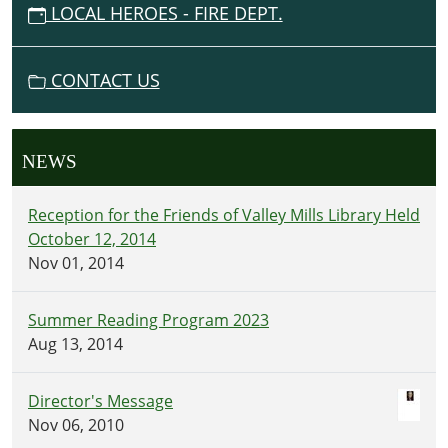
LOCAL HEROES - FIRE DEPT.
CONTACT US
NEWS
Reception for the Friends of Valley Mills Library Held
October 12, 2014
Nov 01, 2014
Summer Reading Program 2023
Aug 13, 2014
Director's Message
Nov 06, 2010