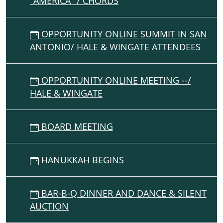
"AMERICA" / CHORDS
OPPORTUNITY ONLINE SUMMIT IN SAN
ANTONIO/ HALE & WINGATE ATTENDEES
OPPORTUNITY ONLINE MEETING --/
HALE & WINGATE
BOARD MEETING
HANUKKAH BEGINS
BAR-B-Q DINNER AND DANCE & SILENT
AUCTION