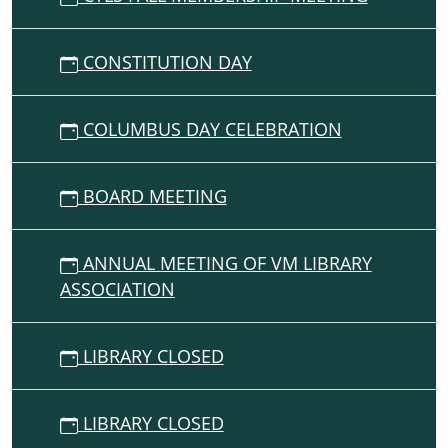
Scott
Joplin
CONSTITUTION DAY
Instruction
in
accidentals
COLUMBUS DAY CELEBRATION
and
also
introduction
BOARD MEETING
to
D
major
ANNUAL MEETING OF VM LIBRARY
(2
ASSOCIATION
sharps)
LIBRARY CLOSED
LIBRARY CLOSED