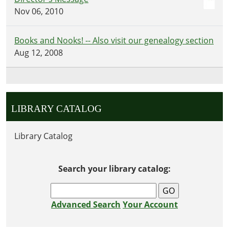
Nov 06, 2010
Books and Nooks! -- Also visit our genealogy section
Aug 12, 2008
LIBRARY CATALOG
Library Catalog
Search your library catalog:
Advanced Search
Your Account