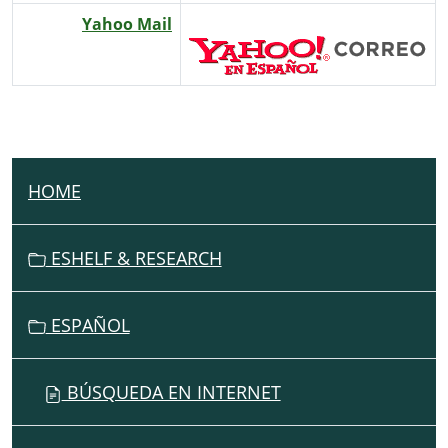
Yahoo Mail
HOME
N
A
V
ESHELF & RESEARCH
I
G
ESPAÑOL
A
T
I
BÚSQUEDA EN INTERNET
O
N