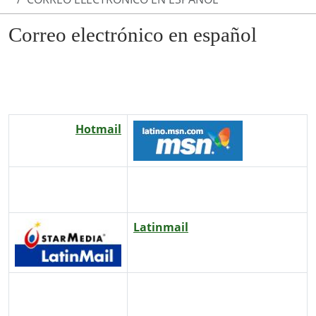
Correo electrónico en español
Hotmail
Latinmail