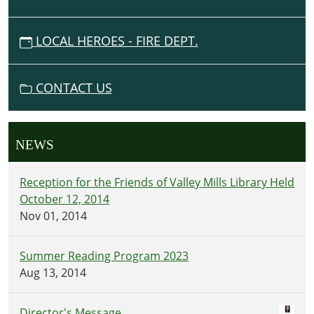
LOCAL HEROES - FIRE DEPT.
CONTACT US
NEWS
Reception for the Friends of Valley Mills Library Held
October 12, 2014
Nov 01, 2014
Summer Reading Program 2023
Aug 13, 2014
Director's Message