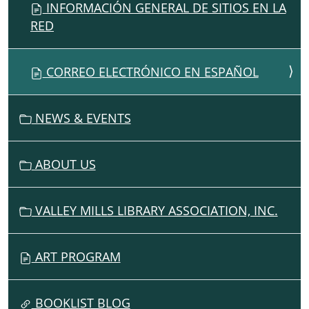
INFORMACIÓN GENERAL DE SITIOS EN LA
RED
CORREO ELECTRÓNICO EN ESPAÑOL
NEWS & EVENTS
ABOUT US
VALLEY MILLS LIBRARY ASSOCIATION, INC.
ART PROGRAM
BOOKLIST BLOG