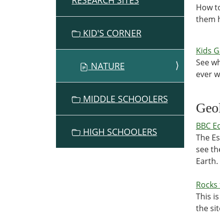
RESEARCH SITES
How to
them h
KID'S CORNER
Kids 
See wh
NATURE
ever 
MIDDLE SCHOOLERS
Geo
BBC Ed
HIGH SCHOOLERS
The Es
see th
Earth.
Rocks 
This is
the sit