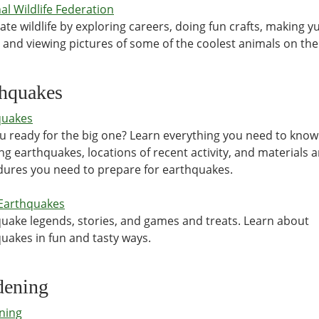
al Wildlife Federation
ate wildlife by exploring careers, doing fun crafts, making
, and viewing pictures of some of the coolest animals on th
thquakes
quakes
u ready for the big one? Learn everything you need to kno
ng earthquakes, locations of recent activity, and materials 
ures you need to prepare for earthquakes.
Earthquakes
uake legends, stories, and games and treats. Learn about
uakes in fun and tasty ways.
dening
ning