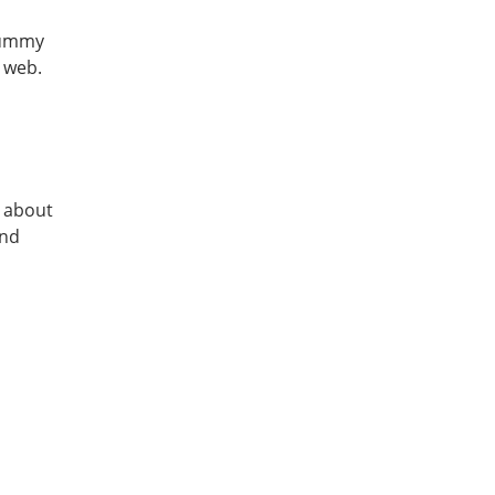
 yummy
e web.
w about
and