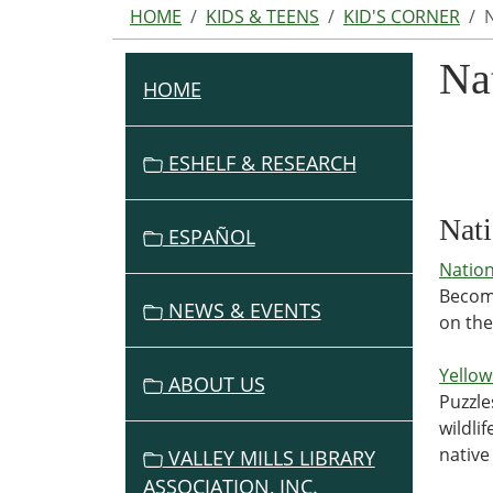
HOME
KIDS & TEENS
KID'S CORNER
Na
HOME
N
A
V
ESHELF & RESEARCH
I
G
Nati
ESPAÑOL
A
Nation
T
Become
I
NEWS & EVENTS
on the
O
N
Yellow
ABOUT US
Puzzle
wildli
native 
VALLEY MILLS LIBRARY
ASSOCIATION, INC.