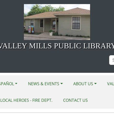
VALLEY MILLS PUBLIC LIBRAR
Se
Si
SPAÑOL
NEWS & EVENTS
ABOUT US
VAL
LOCAL HEROES - FIRE DEPT.
CONTACT US