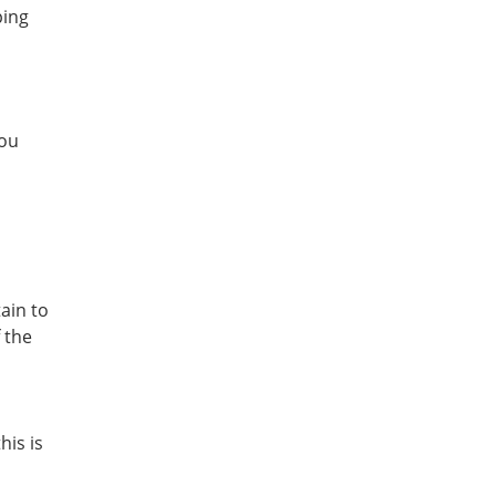
ping
you
tain to
 the
his is