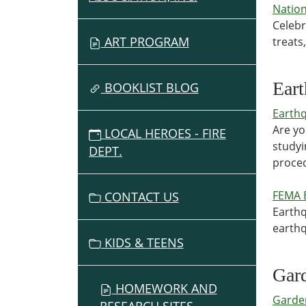
Nation
Celebr
ART PROGRAM
treats
Ear
BOOKLIST BLOG
Earth
Are yo
LOCAL HEROES - FIRE
studyi
DEPT.
proced
FEMA 
CONTACT US
Earthq
earthq
KIDS & TEENS
Gar
HOMEWORK AND
Garde