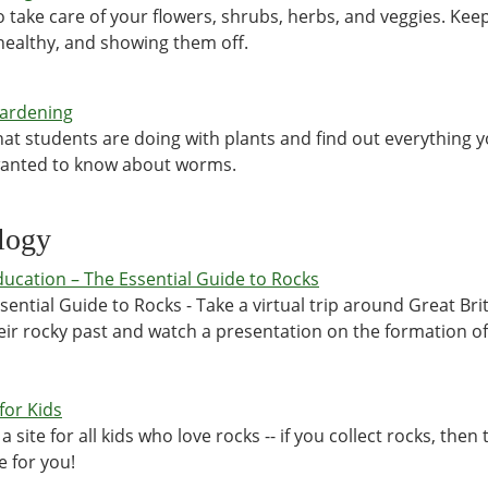
 take care of your flowers, shrubs, herbs, and veggies. Kee
ealthy, and showing them off.
Gardening
at students are doing with plants and find out everything 
wanted to know about worms.
logy
ucation – The Essential Guide to Rocks
sential Guide to Rocks - Take a virtual trip around Great Bri
eir rocky past and watch a presentation on the formation of
for Kids
 a site for all kids who love rocks -- if you collect rocks, then t
e for you!