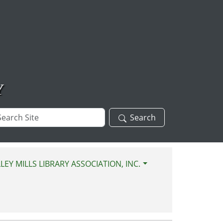
Y
arch
Search
te
LEY MILLS LIBRARY ASSOCIATION, INC.