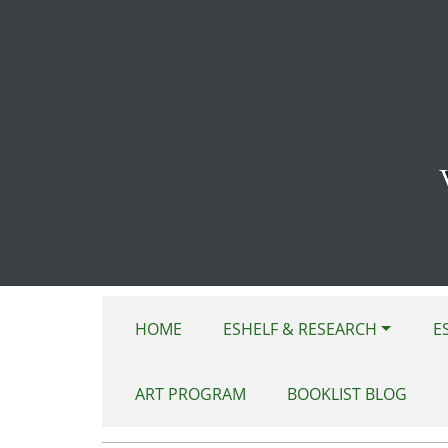
Skip to main content
HOME
ESHELF & RESEARCH
E
ART PROGRAM
BOOKLIST BLOG