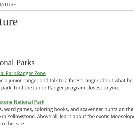
NATURE
ture
onal Parks
al Park Ranger Zone
 a junior ranger and talk to a forest ranger about what he
 park. Find the Junior Ranger program closest to you.
stone National Park
s, word games, coloring books, and scavenger hunts on the
fe in Yellowstone. Above all, learn about the exotic Mooselop
to this site.