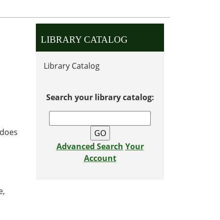
LIBRARY CATALOG
Library Catalog
Search your library catalog:
 does
Advanced Search
Your
Account
e,