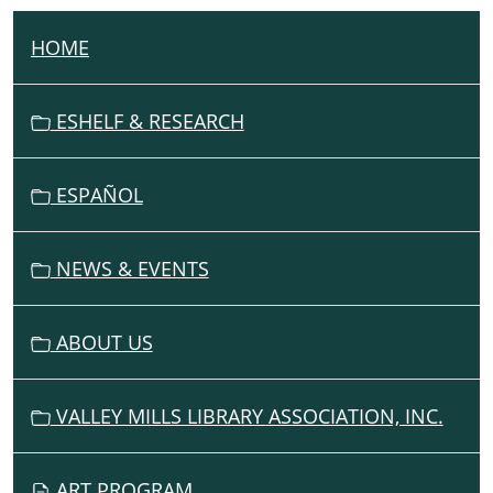
HOME
N
A
V
ESHELF & RESEARCH
I
G
ESPAÑOL
A
T
I
NEWS & EVENTS
O
N
ABOUT US
VALLEY MILLS LIBRARY ASSOCIATION, INC.
ART PROGRAM