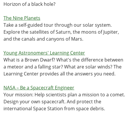
Horizon of a black hole?
The Nine Planets
Take a self-guided tour through our solar system.
Explore the satellites of Saturn, the moons of Jupiter,
and the canals and canyons of Mars.
Young Astronomers' Learning Center
What is a Brown Dwarf? What's the difference between
a meteor and a falling star? What are solar winds? The
Learning Center provides all the answers you need.
NASA – Be a Spacecraft Engineer
Your mission: Help scientists plan a mission to a comet.
Design your own spacecraft. And protect the
international Space Station from space debris.