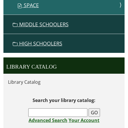
SPACE
MIDDLE SCHOOLERS
HIGH SCHOOLERS
LIBRARY CATALOG
Library Catalog
Search your library catalog:
Advanced Search
Your Account