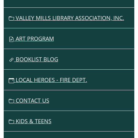
VALLEY MILLS LIBRARY ASSOCIATION, INC.
ART PROGRAM
BOOKLIST BLOG
LOCAL HEROES - FIRE DEPT.
CONTACT US
KIDS & TEENS