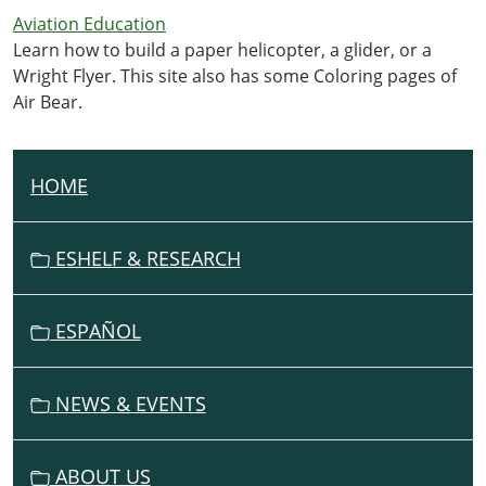
Aviation Education
Learn how to build a paper helicopter, a glider, or a
Wright Flyer. This site also has some Coloring pages of
Air Bear.
HOME
N
A
V
ESHELF & RESEARCH
I
G
ESPAÑOL
A
T
I
NEWS & EVENTS
O
N
ABOUT US