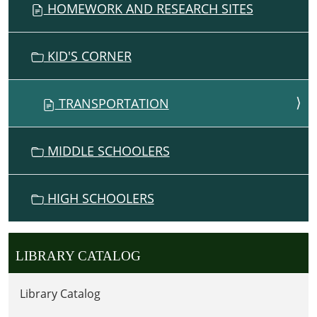
HOMEWORK AND RESEARCH SITES
KID'S CORNER
TRANSPORTATION
MIDDLE SCHOOLERS
HIGH SCHOOLERS
LIBRARY CATALOG
Library Catalog