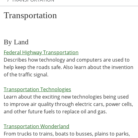
Transportation
By Land
Federal Highway Transportation
Describes how technology and computers are used to
help keep the roads safe. Also learn about the invention
of the traffic signal.
Transportation Technologies
Learn about the exciting new technologies being used
to improve air quality through electric cars, power cells,
and other future fuels to replace oil and gas.
Transportation Wonderland
From trucks to trains, boats to busses, plains to parks,