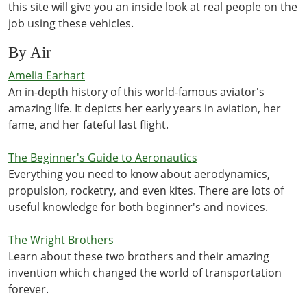
this site will give you an inside look at real people on the
job using these vehicles.
By Air
Amelia Earhart
An in-depth history of this world-famous aviator's
amazing life. It depicts her early years in aviation, her
fame, and her fateful last flight.
The Beginner's Guide to Aeronautics
Everything you need to know about aerodynamics,
propulsion, rocketry, and even kites. There are lots of
useful knowledge for both beginner's and novices.
The Wright Brothers
Learn about these two brothers and their amazing
invention which changed the world of transportation
forever.