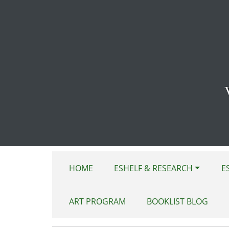
Skip to main content
HOME
ESHELF & RESEARCH
E
ART PROGRAM
BOOKLIST BLOG