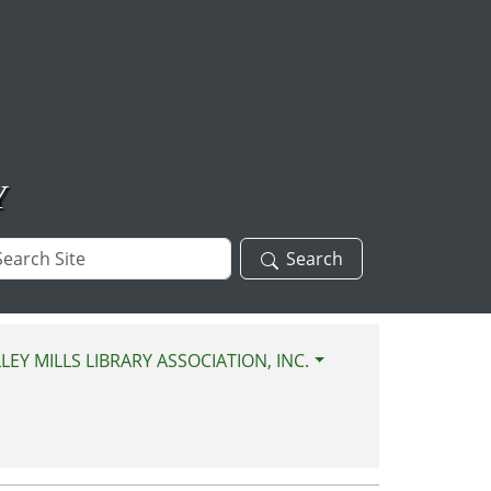
Y
arch
Search
te
LEY MILLS LIBRARY ASSOCIATION, INC.