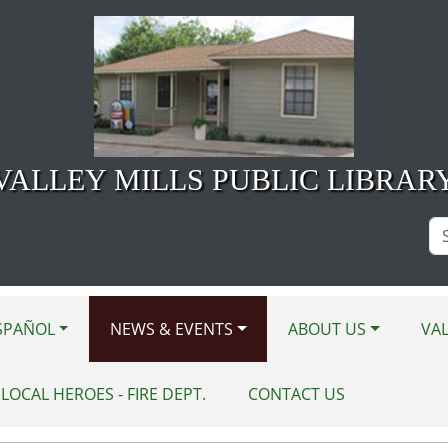
VALLEY MILLS PUBLIC LIBRAR
Se
Si
SPAÑOL
NEWS & EVENTS
ABOUT US
VAL
LOCAL HEROES - FIRE DEPT.
CONTACT US