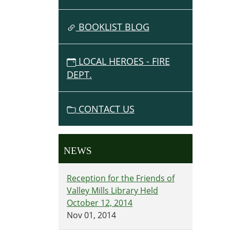
BOOKLIST BLOG
LOCAL HEROES - FIRE
DEPT.
CONTACT US
NEWS
Reception for the Friends of
Valley Mills Library Held
October 12, 2014
Nov 01, 2014