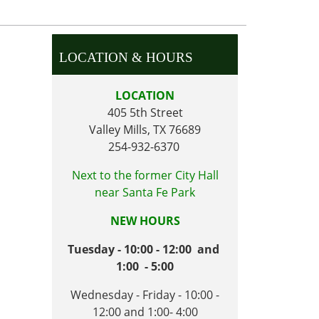
LOCATION & HOURS
LOCATION
405 5th Street
Valley Mills, TX 76689
254-932-6370
Next to the former City Hall
near Santa Fe Park
NEW HOURS
Tuesday - 10:00 - 12:00 and
1:00 - 5:00
Wednesday - Friday - 10:00 -
12:00 and 1:00- 4:00