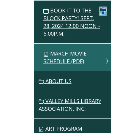
BOOK-IT TO THE
BLOCK PARTY! SEPT.
28, 2024 12:00 NOON -
6:00P.M.
MARCH MOVIE
SCHEDULE (PDF)
ABOUT US
VALLEY MILLS LIBRARY
ASSOCIATION, INC.
ART PROGRAM