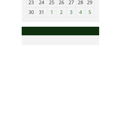
23
24
25
26
27
28
29
8
30
31
1
2
3
4
5