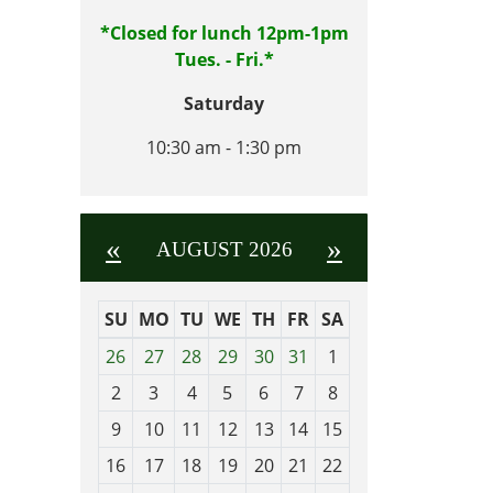
*Closed for lunch 12pm-1pm
Tues. - Fri.*
Saturday
10:30 am - 1:30 pm
«
»
AUGUST 2026
SU
MO
TU
WE
TH
FR
SA
m
26
27
28
29
30
31
1
o
2
3
4
5
6
7
8
n
t
9
10
11
12
13
14
15
h
16
17
18
19
20
21
22
-