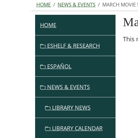
HOME
NEWS & EVENTS
MARCH MOVIE 
Ma
HOME
N
A
This 
V
ESHELF & RESEARCH
I
G
ESPAÑOL
A
T
I
NEWS & EVENTS
O
N
LIBRARY NEWS
LIBRARY CALENDAR