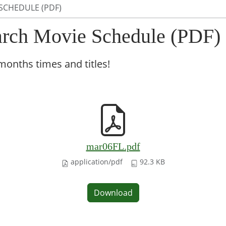
SCHEDULE (PDF)
rch Movie Schedule (PDF)
months times and titles!
mar06FL.pdf
application/pdf
92.3 KB
Download